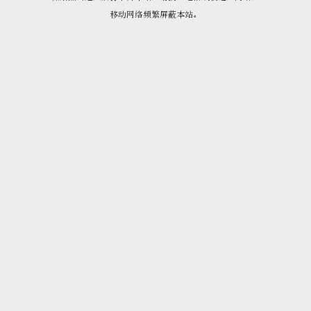
