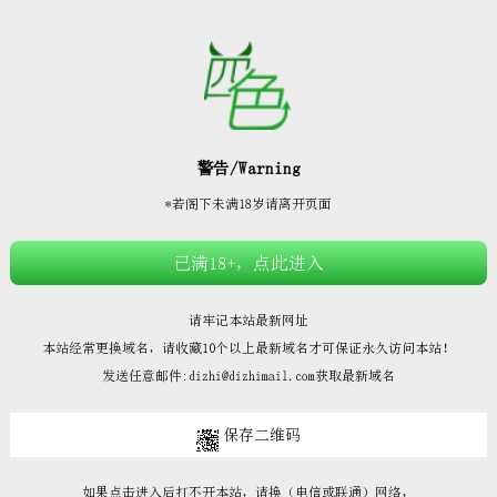







